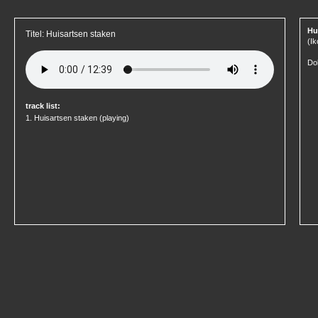
Hu
Titel: Huisartsen staken
(Ik
Dok
track list:
1.
Huisartsen staken
(playing)